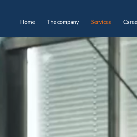
Home
The company
Services
Caree