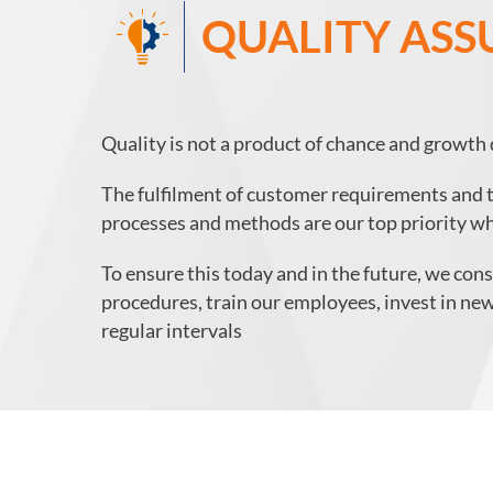
QUALITY AS
Quality is not a product of chance and growth 
The fulfilment of customer requirements and th
processes and methods are our top priority wh
To ensure this today and in the future, we co
procedures, train our employees, invest in new
regular intervals