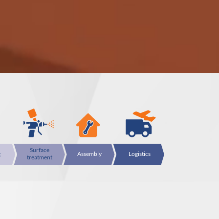
Surface
g
Assembly
Logistics
treatment