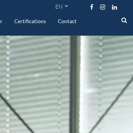




r
Certifications
Contact