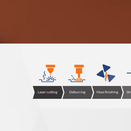
Laser cutting
Deburring
Mass finishing
St