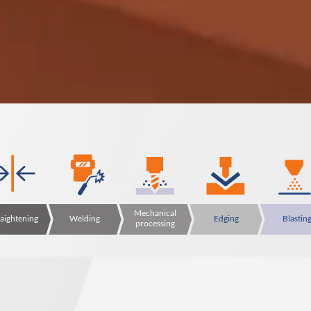
Mechanical
raightening
Welding
Edging
Blastin
processing