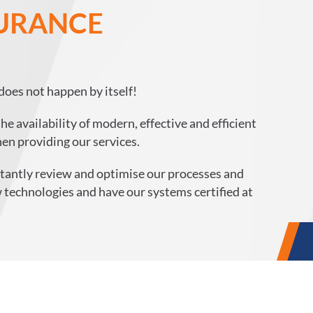
SURANCE
does not happen by itself!
e availability of modern, effective and efficient
en providing our services.
nstantly review and optimise our processes and
 technologies and have our systems certified at