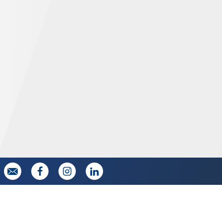



