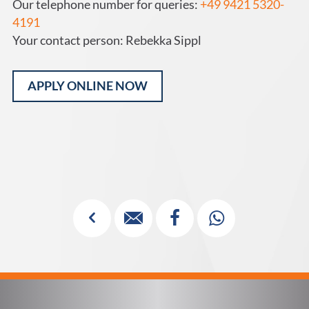
Our telephone number for queries:
+49 9421 5320-
4191
Your contact person: Rebekka Sippl
APPLY ONLINE NOW
Alternative:
✓


