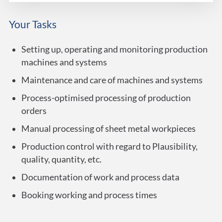
Your Tasks
Setting up, operating and monitoring production
machines and systems
Maintenance and care of machines and systems
Process-optimised processing of production
orders
Manual processing of sheet metal workpieces
Production control with regard to Plausibility,
quality, quantity, etc.
Documentation of work and process data
Booking working and process times