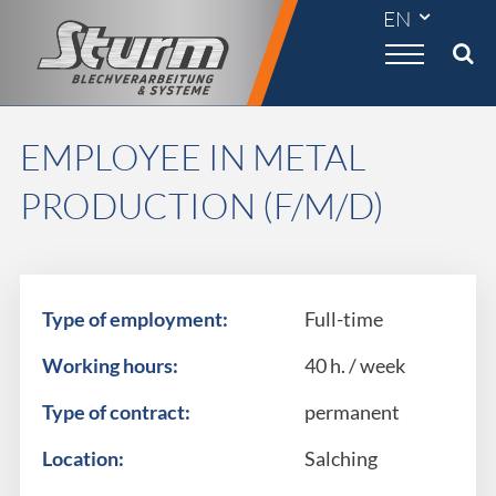

EMPLOYEE IN METAL
PRODUCTION (F/M/D)
Type of employment:
Full-time
Working hours:
40 h. / week
Type of contract:
permanent
Location:
Salching