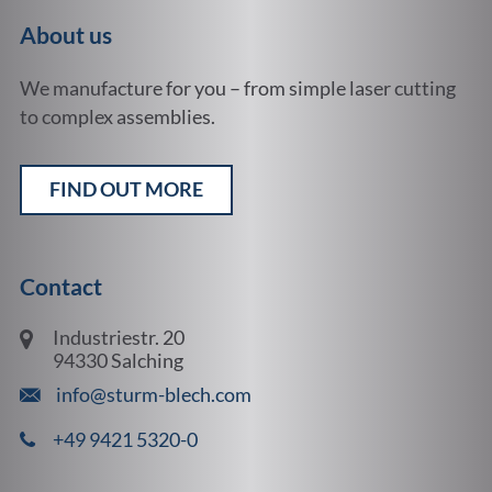
About us
We manufacture for you – from simple laser cutting
to complex assemblies.
FIND OUT MORE
Contact
Industriestr. 20
94330 Salching
info@sturm-blech.com
+49 9421 5320-0