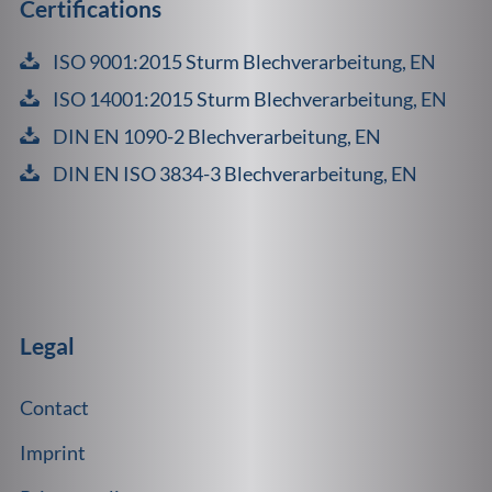
Certifications
ISO 9001:2015 Sturm Blechverarbeitung, EN
ISO 14001:2015 Sturm Blechverarbeitung, EN
DIN EN 1090-2 Blechverarbeitung, EN
DIN EN ISO 3834-3 Blechverarbeitung, EN
Legal
Contact
Imprint