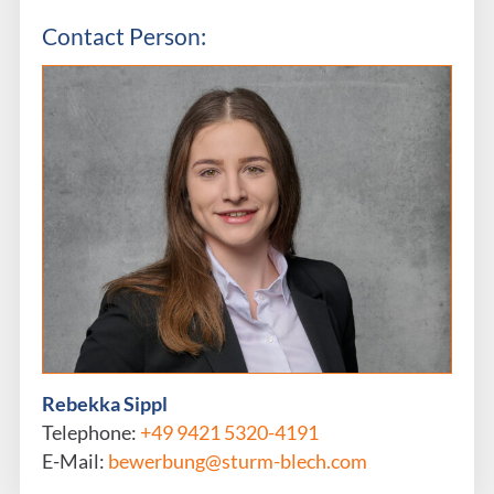
Contact Person:
Rebekka Sippl
Telephone:
+49 9421 5320-4191
E-Mail:
bewerbung@sturm-blech.com