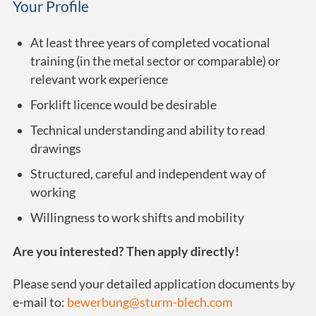
Your Profile
At least three years of completed vocational
training (in the metal sector or comparable) or
relevant work experience
Forklift licence would be desirable
Technical understanding and ability to read
drawings
Structured, careful and independent way of
working
Willingness to work shifts and mobility
Are you interested? Then apply directly!
Please send your detailed application documents by
e-mail to:
bewerbung@sturm-blech.com